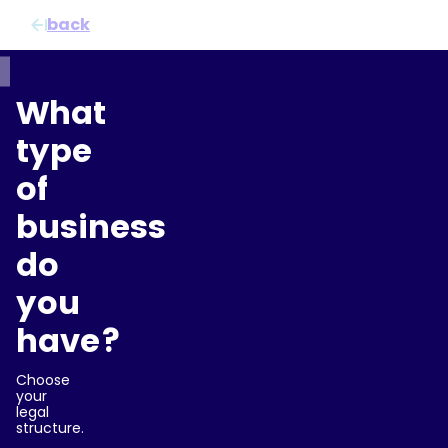
Doorgaan naar inhoud
back
What
type
of
business
do
you
have?
Choose
your
legal
structure.