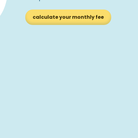
calculate your monthly fee