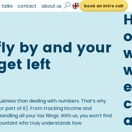
talks
contact
about us
book an intro call
fly by and your
et left
c
usiness than dealing with numbers. That’s why
r part of it). From tracking income and
ling all your tax filings. With us, you won’t find
ccountant who truly understands how