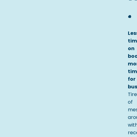
.
Les
tim
on
boo
mo
tim
for
bus
Tir
of
mes
aro
wit
rec