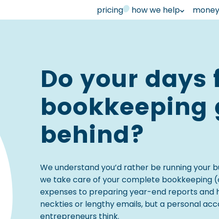
pricing
how we help
money 
Do your days 
bookkeeping g
behind?
We understand you’d rather be running your b
we take care of your complete bookkeeping (o
expenses to preparing year-end reports and hand
neckties or lengthy emails, but a personal a
entrepreneurs think.