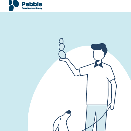
Doorgaan naar inhoud