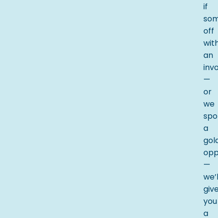
if
som
off
wit
an
inv
—
or
we
spo
a
gol
opp
—
we’l
giv
you
a