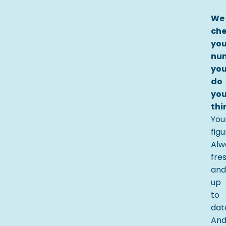
We
ch
you
nu
yo
do
you
thi
You
fig
Alw
fre
and
up
to
dat
An